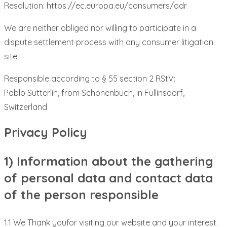
Resolution: https://ec.europa.eu/consumers/odr
We are neither obliged nor willing to participate in a
dispute settlement process with any consumer litigation
site.
Responsible according to § 55 section 2 RStV:
Pablo Sütterlin, from Schönenbuch, in Füllinsdorf,
Switzerland
Privacy Policy
1) Information about the gathering
of personal data and contact data
of the person responsible
1.1 We Thank youfor visiting our website and your interest.