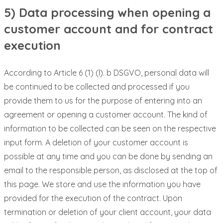
5) Data processing when opening a
customer account and for contract
execution
According to Article 6 (1) (l). b DSGVO, personal data will
be continued to be collected and processed if you
provide them to us for the purpose of entering into an
agreement or opening a customer account. The kind of
information to be collected can be seen on the respective
input form. A deletion of your customer account is
possible at any time and you can be done by sending an
email to the responsible person, as disclosed at the top of
this page. We store and use the information you have
provided for the execution of the contract. Upon
termination or deletion of your client account, your data