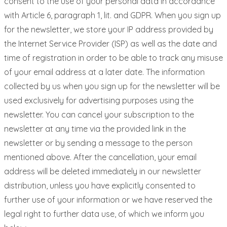
consent to the use of your personal data in accordance
with Article 6, paragraph 1, lit. and GDPR. When you sign up
for the newsletter, we store your IP address provided by
the Internet Service Provider (ISP) as well as the date and
time of registration in order to be able to track any misuse
of your email address at a later date. The information
collected by us when you sign up for the newsletter will be
used exclusively for advertising purposes using the
newsletter. You can cancel your subscription to the
newsletter at any time via the provided link in the
newsletter or by sending a message to the person
mentioned above. After the cancellation, your email
address will be deleted immediately in our newsletter
distribution, unless you have explicitly consented to
further use of your information or we have reserved the
legal right to further data use, of which we inform you