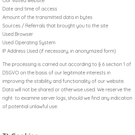
Our visited website
Date and time of access
Amount of the transmitted data in bytes
Sources / Referrals that brought you to the site
Used Browser
Used Operating System
IP Address Used (if necessary, in anonymized form)
The processing is carried out according to § 6 section 1 of
DSGVO on the basis of our legitimate interests in
improving the stability and functionality of our website.
Data will not be shared or otherwise used. We reserve the
right to examine server logs, should we find any indication
of potential unlawful use.