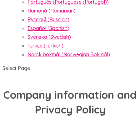
Português
(
Portuguese (Portugal)
)
Română
(
Romanian
)
Русский
(
Russian
)
Español
(
Spanish
)
Svenska
(
Swedish
)
Türkçe
(
Turkish
)
Norsk bokmål
(
Norwegian Bokmål
)
Select Page
Company information and
Privacy Policy