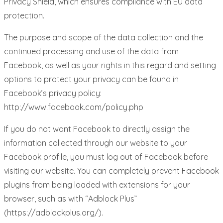
Privacy Shield, which ensures compliance with EU data
protection.
The purpose and scope of the data collection and the
continued processing and use of the data from
Facebook, as well as your rights in this regard and setting
options to protect your privacy can be found in
Facebook’s privacy policy:
http://www.facebook.com/policy.php
If you do not want Facebook to directly assign the
information collected through our website to your
Facebook profile, you must log out of Facebook before
visiting our website. You can completely prevent Facebook
plugins from being loaded with extensions for your
browser, such as with “Adblock Plus”
(https://adblockplus.org/).