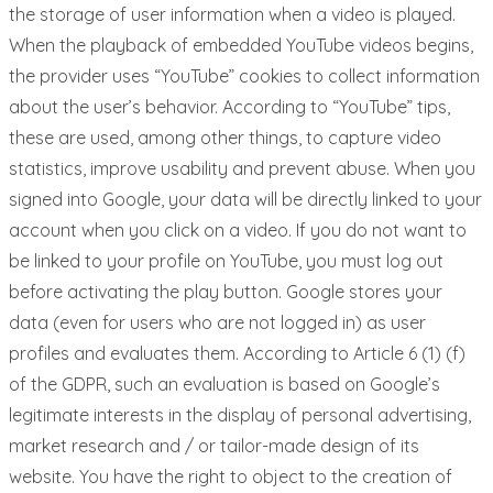
the storage of user information when a video is played.
When the playback of embedded YouTube videos begins,
the provider uses “YouTube” cookies to collect information
about the user’s behavior. According to “YouTube” tips,
these are used, among other things, to capture video
statistics, improve usability and prevent abuse. When you
signed into Google, your data will be directly linked to your
account when you click on a video. If you do not want to
be linked to your profile on YouTube, you must log out
before activating the play button. Google stores your
data (even for users who are not logged in) as user
profiles and evaluates them. According to Article 6 (1) (f)
of the GDPR, such an evaluation is based on Google’s
legitimate interests in the display of personal advertising,
market research and / or tailor-made design of its
website. You have the right to object to the creation of