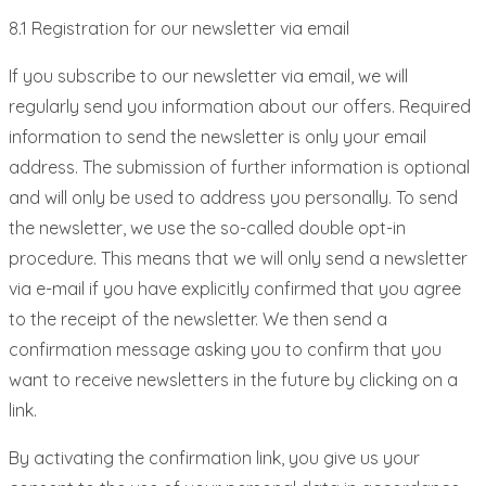
8.1 Registration for our newsletter via email
If you subscribe to our newsletter via email, we will
regularly send you information about our offers. Required
information to send the newsletter is only your email
address. The submission of further information is optional
and will only be used to address you personally. To send
the newsletter, we use the so-called double opt-in
procedure. This means that we will only send a newsletter
via e-mail if you have explicitly confirmed that you agree
to the receipt of the newsletter. We then send a
confirmation message asking you to confirm that you
want to receive newsletters in the future by clicking on a
link.
By activating the confirmation link, you give us your