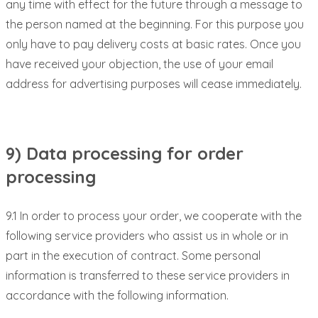
any time with effect for the future through a message to
the person named at the beginning. For this purpose you
only have to pay delivery costs at basic rates. Once you
have received your objection, the use of your email
address for advertising purposes will cease immediately.
9) Data processing for order
processing
9.1 In order to process your order, we cooperate with the
following service providers who assist us in whole or in
part in the execution of contract. Some personal
information is transferred to these service providers in
accordance with the following information.