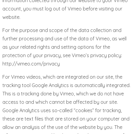
information collected through our website to your Vimeo
account, you must log out of Vimeo before visiting our
website.
For the purpose and scope of the data collection and
further processing and use of the data of Vimeo, as well
as your related rights and setting options for the
protection of your privacy, see Vimeo’s privacy policy:
http://vimeo.com/privacy
For Vimeo videos, which are integrated on our site, the
tracking tool Google Analytics is automatically integrated.
This is a tracking done by Vimeo, which we do not have
access to and which cannot be affected by our site.
Google Analytics uses so-called “cookies” for tracking,
these are text files that are stored on your computer and
allow an analysis of the use of the website by you. The