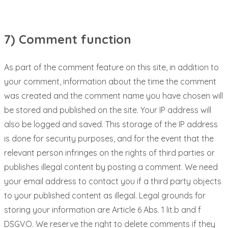
7) Comment function
As part of the comment feature on this site, in addition to
your comment, information about the time the comment
was created and the comment name you have chosen will
be stored and published on the site. Your IP address will
also be logged and saved. This storage of the IP address
is done for security purposes, and for the event that the
relevant person infringes on the rights of third parties or
publishes illegal content by posting a comment. We need
your email address to contact you if a third party objects
to your published content as illegal. Legal grounds for
storing your information are Article 6 Abs. 1 lit.b and f
DSGVO. We reserve the right to delete comments if they