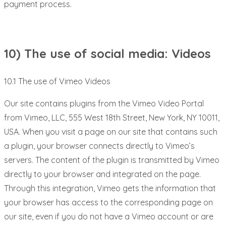
payment process.
10) The use of social media: Videos
10.1 The use of Vimeo Videos
Our site contains plugins from the Vimeo Video Portal
from Vimeo, LLC, 555 West 18th Street, New York, NY 10011,
USA. When you visit a page on our site that contains such
a plugin, your browser connects directly to Vimeo’s
servers. The content of the plugin is transmitted by Vimeo
directly to your browser and integrated on the page.
Through this integration, Vimeo gets the information that
your browser has access to the corresponding page on
our site, even if you do not have a Vimeo account or are