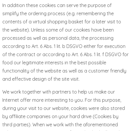
In addition these cookies can serve the purpose of
simplify the ordering process (e.g. remembering the
contents of a virtual shopping basket for a later visit to
the website). Unless some of our cookies have been
processed as well as personal data, the processing
according to Art. 6 Abs. 1 lit. b DSGVO either for execution
of the contract or according to Art. 6 Abs. 1 lit. f DSGVO for
food our legitimate interests in the best possible
functionality of the website as well as a customer friendly
and effective design of the site visit.
We work together with partners to help us make our
Internet offer more interesting to you. For this purpose,
during your visit to our website, cookies were also stored
by affiliate companies on your hard drive (Cookies by
third parties). When we work with the aforementioned