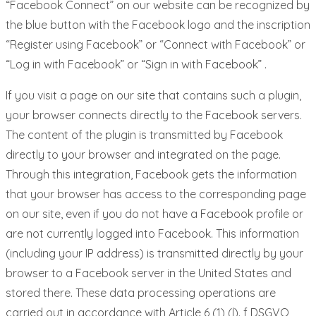
“Facebook Connect” on our website can be recognized by
the blue button with the Facebook logo and the inscription
“Register using Facebook” or “Connect with Facebook” or
“Log in with Facebook” or “Sign in with Facebook” .
If you visit a page on our site that contains such a plugin,
your browser connects directly to the Facebook servers.
The content of the plugin is transmitted by Facebook
directly to your browser and integrated on the page.
Through this integration, Facebook gets the information
that your browser has access to the corresponding page
on our site, even if you do not have a Facebook profile or
are not currently logged into Facebook. This information
(including your IP address) is transmitted directly by your
browser to a Facebook server in the United States and
stored there. These data processing operations are
carried out in accordance with Article 6 (1) (l). f DSGVO