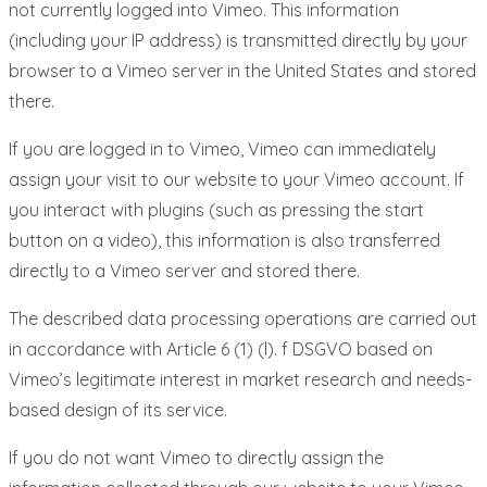
not currently logged into Vimeo. This information
(including your IP address) is transmitted directly by your
browser to a Vimeo server in the United States and stored
there.
If you are logged in to Vimeo, Vimeo can immediately
assign your visit to our website to your Vimeo account. If
you interact with plugins (such as pressing the start
button on a video), this information is also transferred
directly to a Vimeo server and stored there.
The described data processing operations are carried out
in accordance with Article 6 (1) (l). f DSGVO based on
Vimeo’s legitimate interest in market research and needs-
based design of its service.
If you do not want Vimeo to directly assign the