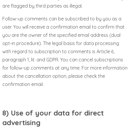
are flagged by third parties as illegal.
Follow-up comments can be subscribed to by you as a
user. You will receive a confirmation email to confirm that
you are the owner of the specified email address (dual
opt-in procedure). The legal basis for data processing
with regard to subscription to comments is Article 6,
paragraph 1, lit. and GDPR. You can cancel subscriptions
for follow-up comments at any time. For more information
about the cancellation option, please check the
confirmation email.
8) Use of your data for direct
advertising