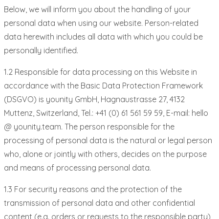
Below, we will inform you about the handling of your
personal data when using our website. Person-related
data herewith includes all data with which you could be
personally identified.
1.2 Responsible for data processing on this Website in
accordance with the Basic Data Protection Framework
(DSGVO) is younity GmbH, Hagnaustrasse 27, 4132
Muttenz, Switzerland, Tel.: +41 (0) 61 561 59 59, E-mail: hello
@ younity.team. The person responsible for the
processing of personal data is the natural or legal person
who, alone or jointly with others, decides on the purpose
and means of processing personal data.
1.3 For security reasons and the protection of the
transmission of personal data and other confidential
content (e.g. orders or requests to the responsible party)