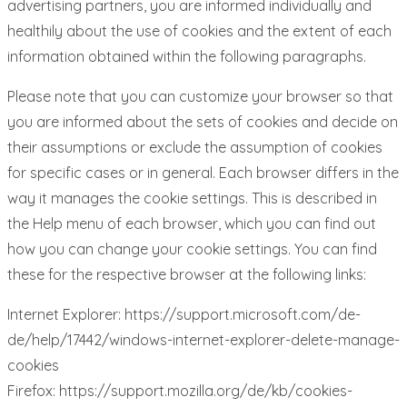
advertising partners, you are informed individually and
healthily about the use of cookies and the extent of each
information obtained within the following paragraphs.
Please note that you can customize your browser so that
you are informed about the sets of cookies and decide on
their assumptions or exclude the assumption of cookies
for specific cases or in general. Each browser differs in the
way it manages the cookie settings. This is described in
the Help menu of each browser, which you can find out
how you can change your cookie settings. You can find
these for the respective browser at the following links:
Internet Explorer: https://support.microsoft.com/de-
de/help/17442/windows-internet-explorer-delete-manage-
cookies
Firefox: https://support.mozilla.org/de/kb/cookies-