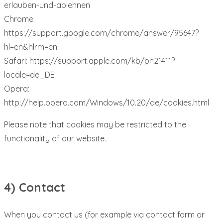
erlauben-und-ablehnen
Chrome:
https://support.google.com/chrome/answer/95647?
hl=en&hlrm=en
Safari: https://support.apple.com/kb/ph21411?
locale=de_DE
Opera:
http://help.opera.com/Windows/10.20/de/cookies.html
Please note that cookies may be restricted to the
functionality of our website.
4) Contact
When you contact us (for example via contact form or