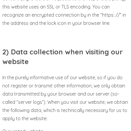
this website uses an SSL or TLS encoding. You can
recognize an encrypted connection by in the “https: //” in
the address and the lock icon in your browser line.
2) Data collection when visiting our
website
In the purely informative use of our website, so if you do
not register or transmit other information, we only obtain
data transmitted by your browser and our server (so-
called “server logs”). When you visit our website, we obtain
the following data, which is technically necessary for us to
apply to the website: