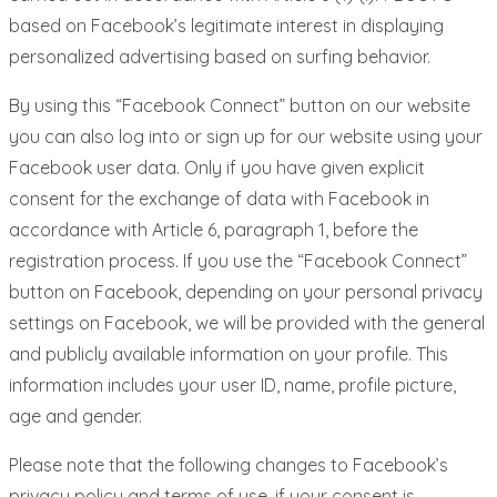
based on Facebook’s legitimate interest in displaying
personalized advertising based on surfing behavior.
By using this “Facebook Connect” button on our website
you can also log into or sign up for our website using your
Facebook user data. Only if you have given explicit
consent for the exchange of data with Facebook in
accordance with Article 6, paragraph 1, before the
registration process. If you use the “Facebook Connect”
button on Facebook, depending on your personal privacy
settings on Facebook, we will be provided with the general
and publicly available information on your profile. This
information includes your user ID, name, profile picture,
age and gender.
Please note that the following changes to Facebook’s
privacy policy and terms of use, if your consent is