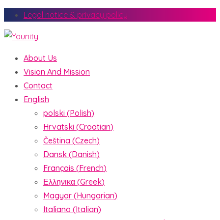
Legal notice & privacy policy
About Us
Vision And Mission
Contact
English
polski
(
Polish
)
Hrvatski
(
Croatian
)
Čeština
(
Czech
)
Dansk
(
Danish
)
Français
(
French
)
Ελληνικα
(
Greek
)
Magyar
(
Hungarian
)
Italiano
(
Italian
)