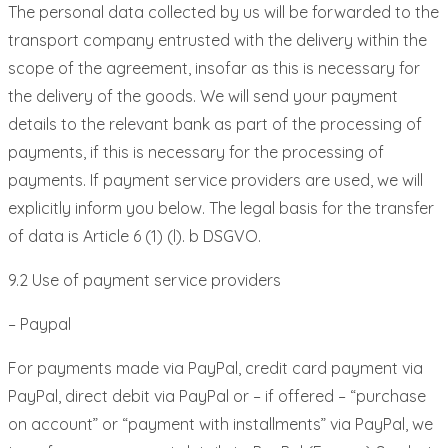
The personal data collected by us will be forwarded to the
transport company entrusted with the delivery within the
scope of the agreement, insofar as this is necessary for
the delivery of the goods. We will send your payment
details to the relevant bank as part of the processing of
payments, if this is necessary for the processing of
payments. If payment service providers are used, we will
explicitly inform you below. The legal basis for the transfer
of data is Article 6 (1) (l). b DSGVO.
9.2 Use of payment service providers
– Paypal
For payments made via PayPal, credit card payment via
PayPal, direct debit via PayPal or – if offered – “purchase
on account” or “payment with installments” via PayPal, we