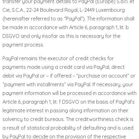
transfer your payment details to PayPal (Europe) S.a.r.l. et
Cie, S.C.A., 22-24 Boulevard Royal, L-2449 Luxembourg
(hereinafter referred to as “PayPal”). The information shall
be made in accordance with Article 6, paragraph 1, lit. b
DSGVO and only insofar as this is necessary for the
payment process.
PayPal remains the executor of credit checks for
payments made using a credit card via PayPal, direct
debit via PayPal or – if offered – “purchase on account” or
“payment with installments” via PayPal. If necessary, your
payment information will be processed in accordance with
Article 6, paragraph 1, lit. f DSGVO on the basis of PayPal’s
legitimate interest in passing along information on their
solvency to credit bureaus. The creditworthiness check is
a result of statistical probability of defaulting and is used
by PayPal to decide on the provision of the respective