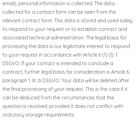
email), personal information is collected. The data
collected for a contact form can be seen from the
relevant contact form. This data is stored and used solely
to respond to your request or to establish contact and
associated technical administration. The legal basis for
processing the data is our legitimate interest to respond
to your request in accordance with Article 6 (1) (l). f
DSGVO. If your contact is intended to conclude a
contract, further legal basis for consideration is Article 6,
paragraph 1, lit. b DSGVO. Your data will be deleted after
the final processing of your request. This is the case if it
can be deduced from the circumstances that the
question is resolved, provided it does not conflict with
statutory storage requirements.