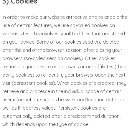
3) Cookies
In order to make our website attractive and to enable the
use of certain features, we use so-called cookies on
various sites. This involves small text files that are stored
on your device. Some of our cookies used are deleted
after the end of the browser session; after closing your
browsers (so-called session cookies). Other cookies
remain on your device and allow us or our affiliates (third
party cookies) to re-identify your browser upon the next
visit (persistent cookies). When cookies are created, they
retrieve and processe in the individual scope of certain
user information, such as browser and location data, as
well as IP address values. Persistent cookies are
automatically deleted after a predetermined duration,
which depends upon the type of cookie.