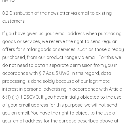
below.
8.2 Distribution of the newsletter via email to existing
customers
If you have given us your email address when purchasing
goods or services, we reserve the right to send regular
offers for similar goods or services, such as those already
purchased, from our product range via email. For this we
do not need to obtain separate permission from you in
accordance with § 7 Abs. 3 UWG. In this regard, data
processing is done solely because of our legitimate
interest in personal advertising in accordance with Article
6 (1) (lit). f DSGVO. If you have initially objected to the use
of your email address for this purpose, we will not send
you an email. You have the right to object to the use of
your email address for the purpose described above at