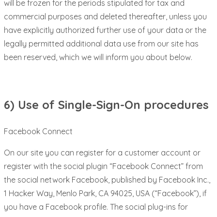
will be frozen for the periods stipulated for tax and
commercial purposes and deleted thereafter, unless you
have explicitly authorized further use of your data or the
legally permitted additional data use from our site has
been reserved, which we will inform you about below.
6) Use of Single-Sign-On procedures
Facebook Connect
On our site you can register for a customer account or
register with the social plugin “Facebook Connect” from
the social network Facebook, published by Facebook Inc.,
1 Hacker Way, Menlo Park, CA 94025, USA (“Facebook”), if
you have a Facebook profile. The social plug-ins for