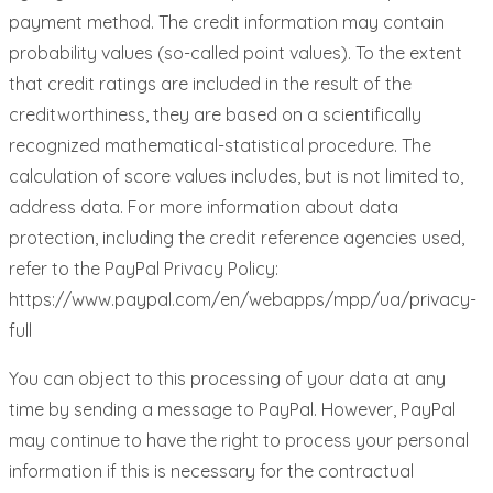
payment method. The credit information may contain
probability values ​​(so-called point values). To the extent
that credit ratings are included in the result of the
creditworthiness, they are based on a scientifically
recognized mathematical-statistical procedure. The
calculation of score values ​​includes, but is not limited to,
address data. For more information about data
protection, including the credit reference agencies used,
refer to the PayPal Privacy Policy:
https://www.paypal.com/en/webapps/mpp/ua/privacy-
full
You can object to this processing of your data at any
time by sending a message to PayPal. However, PayPal
may continue to have the right to process your personal
information if this is necessary for the contractual