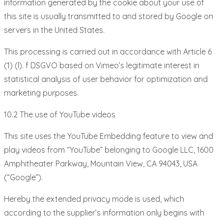
information generated by the cookie about your use of
this site is usually transmitted to and stored by Google on
servers in the United States.
This processing is carried out in accordance with Article 6
(1) (l). f DSGVO based on Vimeo’s legitimate interest in
statistical analysis of user behavior for optimization and
marketing purposes.
10.2 The use of YouTube videos
This site uses the YouTube Embedding feature to view and
play videos from “YouTube” belonging to Google LLC, 1600
Amphitheater Parkway, Mountain View, CA 94043, USA
(“Google”).
Hereby the extended privacy mode is used, which
according to the supplier’s information only begins with