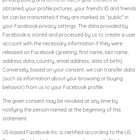
obtained, your profile pictures, your friend’s ID and friends
list can be transmitted if they are marked as “public” in
your Facebook privacy settings. The data provided by
Facebook is stored and processed by us to create a user
account with the necessary information if they were
released on Facebook (greeting, first name, last name,
address data, country, email address, date of birth).
Conversely, based on your consent, we can transfer data
(such as information about your browsing or buying
behavior) from us to your Facebook profile.
The given consent may be revoked at any time by
notifying the person named at the beginning of this
statement.
US-based Facebook Inc. is certified according to the US