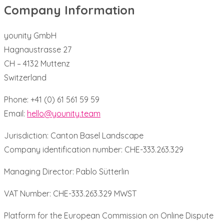
Company Information
younity GmbH
Hagnaustrasse 27
CH – 4132 Muttenz
Switzerland
Phone: +41 (0) 61 561 59 59
Email:
hello@younity.team
Jurisdiction: Canton Basel Landscape
Company identification number: CHE-333.263.329
Managing Director: Pablo Sütterlin
VAT Number: CHE-333.263.329 MWST
Platform for the European Commission on Online Dispute